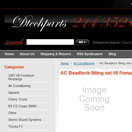
Advanced Search
|
Search
Home
About Us
Shipping & Returns
RSS Syndication
Blog
Home
Air Conditioning
AC Beadlock fitting set
Categories
AC Beadlock fitting set #6 Fema
1967 68 Fastback
Mustangs
Air Conditioning
Apparel
Chevy Truck
E9 CS Coupe BMW
Other
Stereo Sound Systems
Toyota FJ