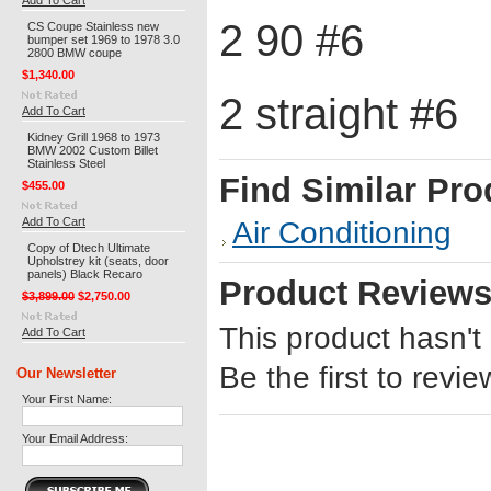
Add To Cart
2 90 #6
CS Coupe Stainless new
bumper set 1969 to 1978 3.0
2800 BMW coupe
$1,340.00
2 straight #6
Add To Cart
Kidney Grill 1968 to 1973
BMW 2002 Custom Billet
Stainless Steel
Find Similar Pro
$455.00
Add To Cart
Air Conditioning
Copy of Dtech Ultimate
Upholstrey kit (seats, door
panels) Black Recaro
Product Review
$3,899.00
$2,750.00
This product hasn't
Add To Cart
Be the first to revie
Our Newsletter
Your First Name:
Your Email Address: