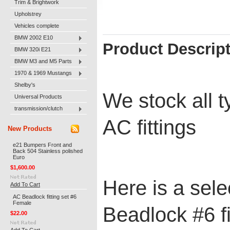
Trim & Brightwork
Upholstrey
Vehicles complete
BMW 2002 E10
Product Descrip
BMW 320i E21
BMW M3 and M5 Parts
1970 & 1969 Mustangs
Shelby's
We stock all 
Universal Products
transmission/clutch
AC fittings
New Products
e21 Bumpers Front and
Back 504 Stainless polished
Euro
$1,600.00
Here is a sele
Add To Cart
AC Beadlock fitting set #6
Female
Beadlock #6 fi
$22.00