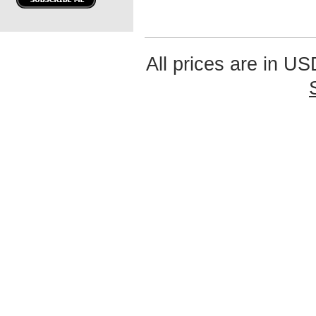
All prices are in
US