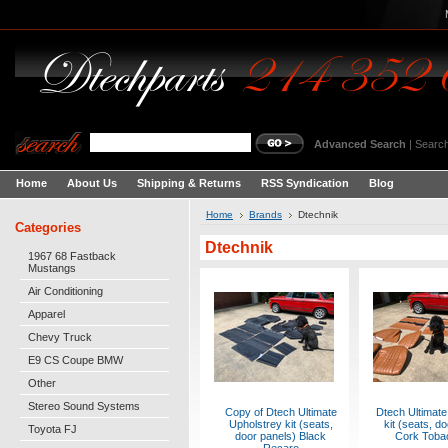
Advanced Search
|
Search
Home
About Us
Shipping & Returns
RSS Syndication
Blog
Home
Brands
Dtechnik
Categories
Dtechnik
1967 68 Fastback
Mustangs
Air Conditioning
Apparel
Chevy Truck
E9 CS Coupe BMW
Other
Stereo Sound Systems
Copy of Dtech Ultimate
Dtech Ultimate
Upholstrey kit (seats,
kit (seats, d
Toyota FJ
door panels) Black
Cork Tobac