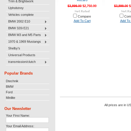
Recaro
Trim & Brightwork
$3,899.00
$2,750.00
$3,899.00
$
Upholstrey
Vehicles complete
Compare
Com
Add To Cart
Add To 
BMW 2002 E10
BMW 320i E21
BMW M3 and M5 Parts
1970 & 1969 Mustangs
Shelby's
Universal Products
transmission/clutch
Popular Brands
Dtechnik
BMW
Ford
Minilite
All prices are in
U
Our Newsletter
Your First Name:
Your Email Address: